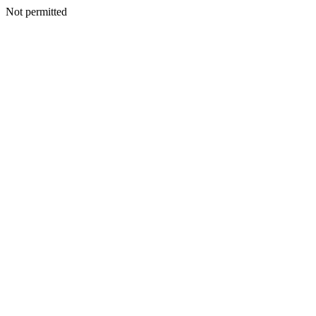
Not permitted