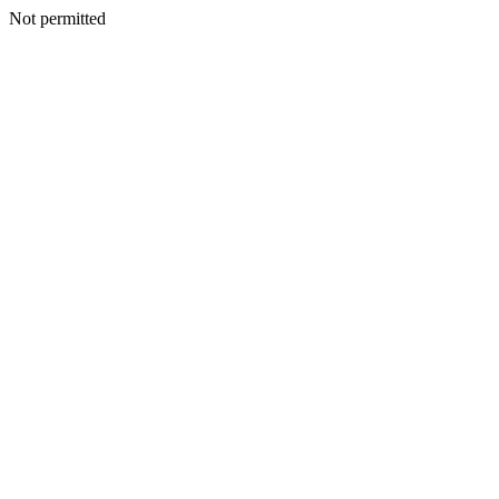
Not permitted