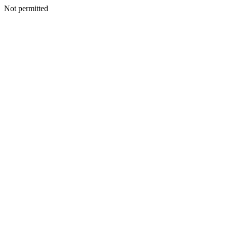
Not permitted