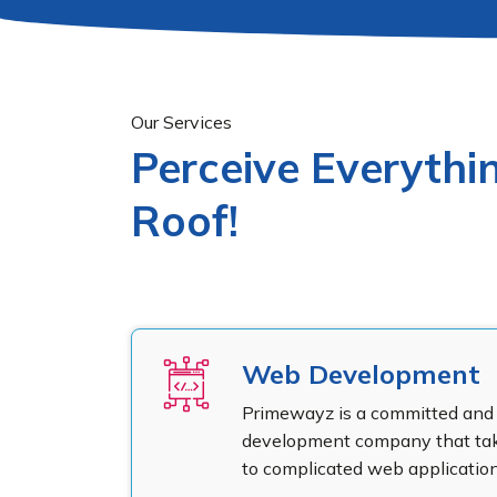
Our Services
Perceive Everyth
Roof!
Web Development
Primewayz is a committed and 
development company that take
to complicated web application