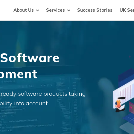
About Us
Services
Success Stories
UK Se
 Software
opment
-ready software products taking
ility into account.