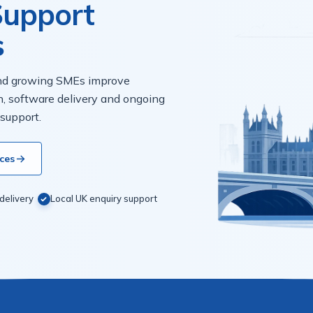
 Support
s
and growing SMEs improve
n, software delivery and ongoing
 support.
ces
delivery
Local UK enquiry support