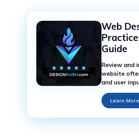
Web Des
Practice
Guide
Review and 
website ofte
and user inpu
Learn Mor