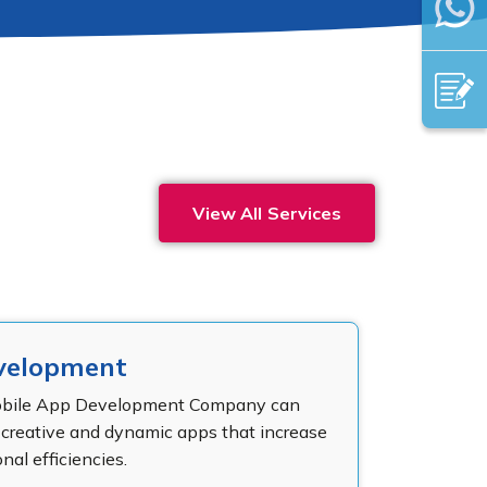
View All Services
velopment
obile App Development Company can
y creative and dynamic apps that increase
nal efficiencies.