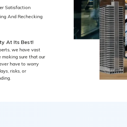
r Satisfaction
ing And Rechecking
ity At Its Best!
perts, we have vast
e making sure that our
never have to worry
ays, risks, or
ding.