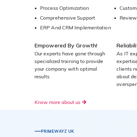
Process Optimization
Custome
Comprehensive Support
Review
ERP And CRM Implementation
Empowered By Growth!
Reliabil
Our experts have gone through
As IT ex
specialized training to provide
expertis
your company with optimal
clients 
results.
about del
overspen
Know more about us
PRIMEWAYZ UK