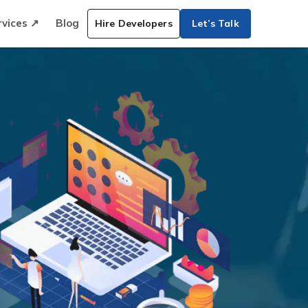
rvices ↗
Blog
Hire Developers
Let’s Talk