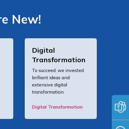
re New!
Digital
Transformation
To succeed, we invested
brilliant ideas and
extensive digital
transformation.
Digital Transformation