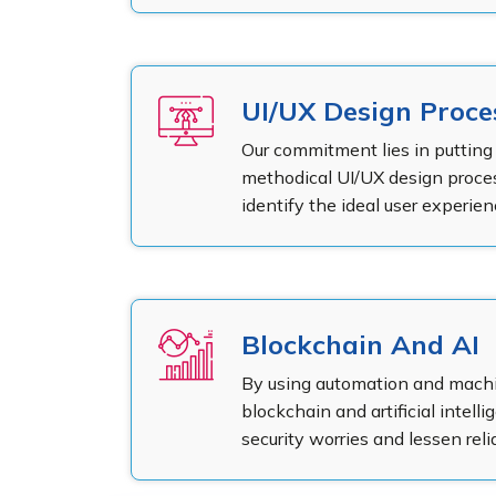
UI/UX Design Proce
Our commitment lies in putting 
methodical UI/UX design proces
identify the ideal user experi
Blockchain And AI
By using automation and machin
blockchain and artificial intelli
security worries and lessen rel