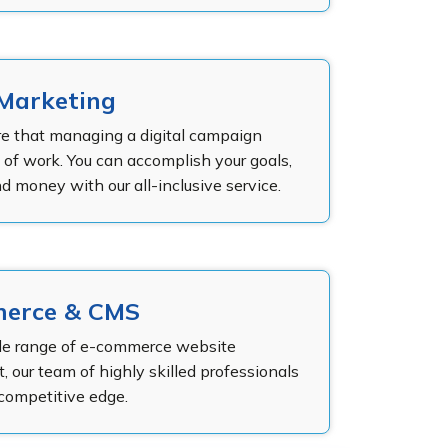
 Marketing
e that managing a digital campaign
t of work. You can accomplish your goals,
d money with our all-inclusive service.
erce & CMS
de range of e-commerce website
 our team of highly skilled professionals
 competitive edge.