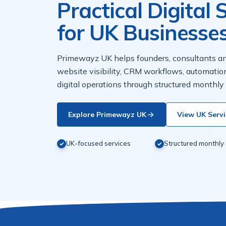
Practical Digital
for UK Businesse
Primewayz UK helps founders, consultants 
website visibility, CRM workflows, automatio
digital operations through structured monthly
Explore Primewayz UK
View UK Servi
UK-focused services
Structured monthly 