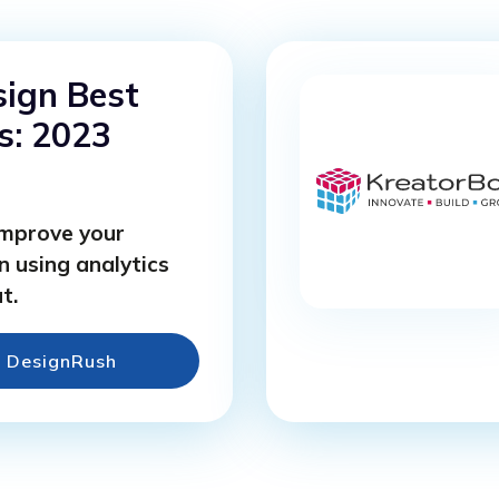
ign Best
s: 2023
improve your
n using analytics
t.
e DesignRush