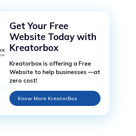
Get Your Free
Website Today with
Kreatorbox
Kreatorbox is offering a Free
Website to help businesses —at
zero cost!
Know More KreatorBox