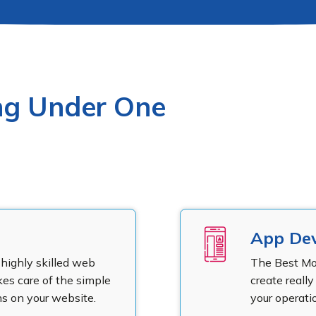
ing Under One
App De
highly skilled web
The Best M
s care of the simple
create reall
s on your website.
your operatio