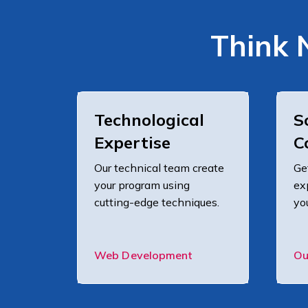
Think 
Technological
S
Expertise
C
Our technical team create
Ge
your program using
ex
cutting-edge techniques.
yo
Web Development
Ou