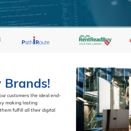
 Brands!
our customers the ideal end-
by making lasting
m fulfill all their digital