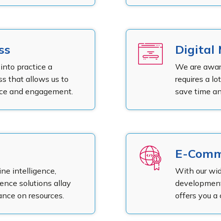
ss
Digital
into practice a
We are awar
s that allows us to
requires a lo
ence and engagement.
save time an
E-Comm
e intelligence,
With our wi
gence solutions allay
development,
iance on resources.
offers you a