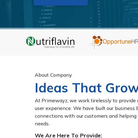
About Company
Ideas That Grow
At Primewayz, we work tirelessly to provide 
user experience. We have built our business 
connections with our customers and helping the
needs.
We Are Here To Provide: