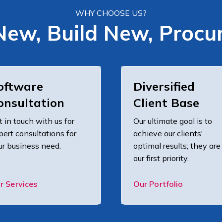
WHY CHOOSE US?
New, Build New, Procu
oftware
Diversified
onsultation
Client Base
t in touch with us for
Our ultimate goal is to
pert consultations for
achieve our clients'
ur business need.
optimal results; they are
our first priority.
r Services
Our Portfolio