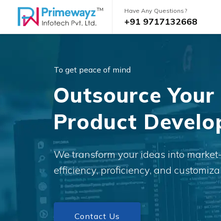
Have Any Questions?
+91 9717132668
To get peace of mind
Outsource Your
Product Devel
We transform your ideas into market
efficiency, proficiency, and customizab
Contact Us