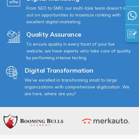
From SEO to SMO, our multi-task team doesn’t miss
out on opportunities to maximize ranking with
excellent digital marketing.
Quality Assurance
To ensure quality in every facet of your live
website, we have experts who take care of quality
by performing intense testing.
Digital Transformation
We’ve excelled in transforming small to large
organizations with comprehensive digitization. We
are here, where are you?