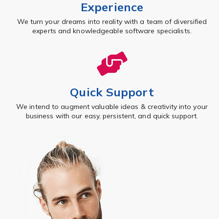
Experience
We turn your dreams into reality with a team of diversified
experts and knowledgeable software specialists.
Quick Support
We intend to augment valuable ideas & creativity into your
business with our easy, persistent, and quick support.