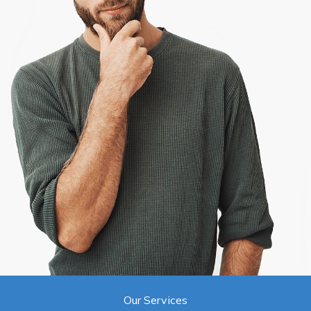
Our Services