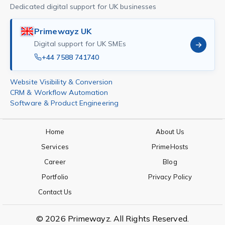
Dedicated digital support for UK businesses
Primewayz UK
Digital support for UK SMEs
+44 7588 741740
Website Visibility & Conversion
CRM & Workflow Automation
Software & Product Engineering
Home
About Us
Services
PrimeHosts
Career
Blog
Portfolio
Privacy Policy
Contact Us
© 2026 Primewayz. All Rights Reserved.