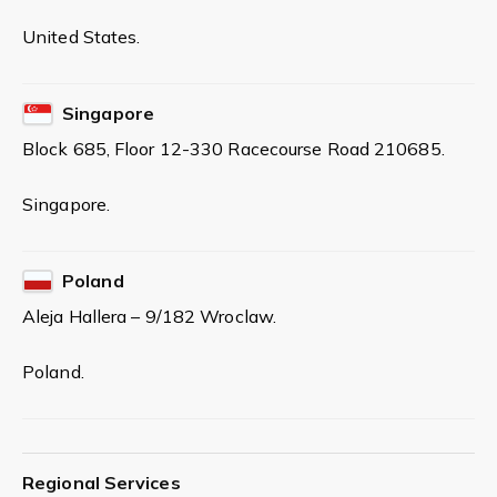
United States.
Singapore
Block 685, Floor 12-330 Racecourse Road 210685.
Singapore.
Poland
Aleja Hallera – 9/182 Wroclaw.
Poland.
Regional Services