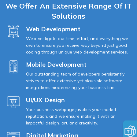
We Offer An
Extensive Range Of IT
Solutions
Web Development
We investigate our time, effort, and everything we
own to ensure you receive way beyond just good
coding through unique web development services.
Mobile Development
Our outstanding team of developers persistently
strives to offer extensive yet plausible software
integrations modernizing your business firm.
UI/UX Design
Your business webpage justifies your market
reputation, and we ensure making it with an
impactful design, art, and creativity.
Digital Marketing