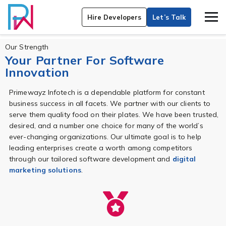
Hire Developers
Let’s Talk
Our Strength
Your Partner For Software
Innovation
Primewayz Infotech is a dependable platform for constant
business success in all facets. We partner with our clients to
serve them quality food on their plates. We have been trusted,
desired, and a number one choice for many of the world’s
ever-changing organizations. Our ultimate goal is to help
leading enterprises create a worth among competitors
through our tailored software development and
digital
marketing solutions
.