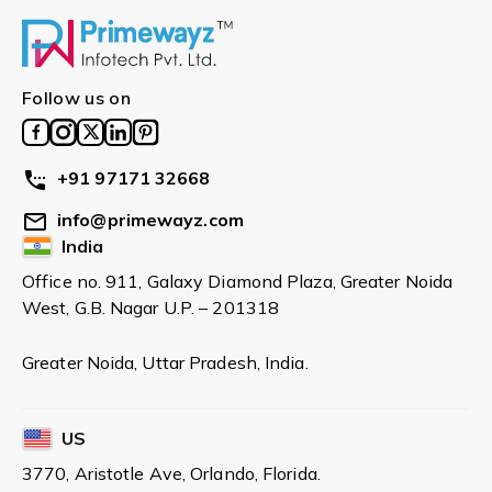
Follow us on
+91 97171 32668
info@primewayz.com
India
Office no. 911, Galaxy Diamond Plaza, Greater Noida
West, G.B. Nagar U.P. – 201318
Greater Noida, Uttar Pradesh, India.
US
3770, Aristotle Ave, Orlando, Florida.