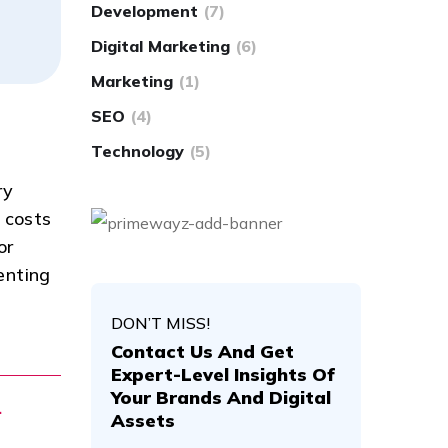
Development
(7)
Digital Marketing
(6)
Marketing
(1)
SEO
(4)
Technology
(5)
ry
 costs
or
enting
DON’T MISS!
Contact Us And Get
Expert-Level Insights Of
Your Brands And Digital
.
Assets