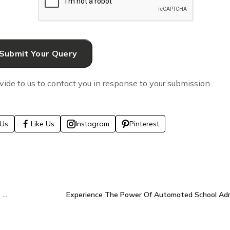
vide to us to contact you in response to your submission.
Us
Like Us
Instagram
Pinterest
We’re A Results-Driven Digital Marketing Agency That Grows Brands Faster.