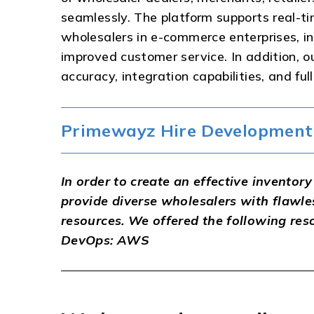
seamlessly. The platform supports real-ti
wholesalers in e-commerce enterprises, in
improved customer service. In addition, o
accuracy, integration capabilities, and fu
Primewayz Hire Development 
In order to create an effective invent
provide diverse wholesalers with flawle
resources. We offered the following res
DevOps: AWS