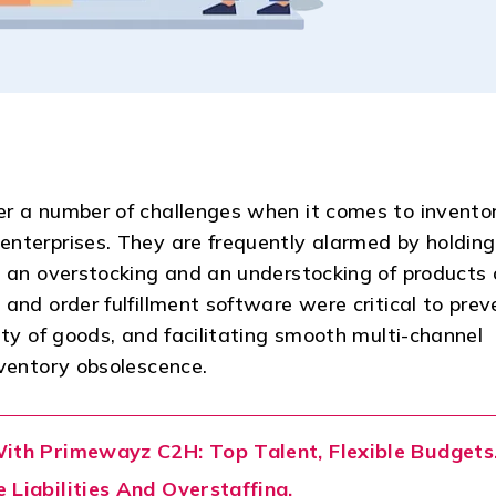
er a number of challenges when it comes to invento
nterprises. They are frequently alarmed by holding
h an overstocking and an understocking of products 
and order fulfillment software were critical to prev
ity of goods, and facilitating smooth multi-channel
nventory obsolescence.
With Primewayz C2H: Top Talent, Flexible Budgets
 Liabilities And Overstaffing.