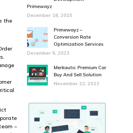
Primewayz
December 18, 2025
e the
Primewayz –
Conversion Rate
Optimization Services
Order
December 8, 2023
s.
manage
Merkauto: Premium Car
Buy And Sell Solution
tomer
November 22, 2023
itical
ict
rporate
 team –