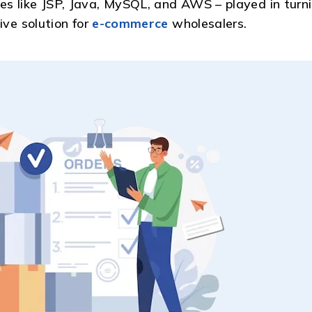
s like JSP, Java, MySQL, and AWS – played in turn
ive solution for
e-commerce
wholesalers.