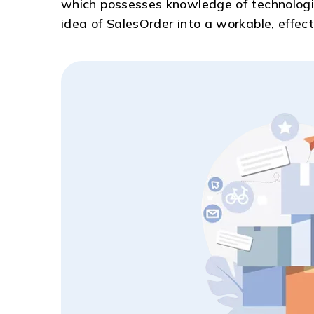
which possesses knowledge of technologie
idea of SalesOrder into a workable, effect