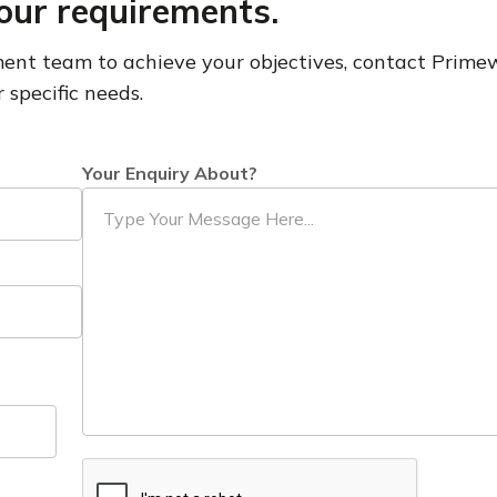
our requirements.
pment team to achieve your objectives, contact Prim
 specific needs.
Your Enquiry About?