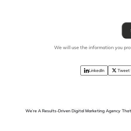
We will use the information you pro
LinkedIn
Tweet 