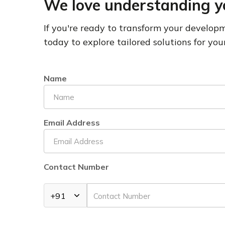
We love understanding y
If you're ready to transform your develo
today to explore tailored solutions for your
Name
Email Address
Contact Number