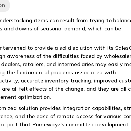
on
derstocking items can result from trying to balanc
ups and downs of seasonal demand, which can be
tervened to provide a solid solution with its Sales
gh awareness of the difficulties faced by wholesaler
dealers, retailers, and intermediaries may easily 
ing the fundamental problems associated with
uctivity, accurate inventory tracking, improved cus
 are all felt effects of the change, and they are all cr
ement optimization.
ized solution provides integration capabilities, str
rence, and the ease of remote access for various co
es the part that Primewayz’s committed development