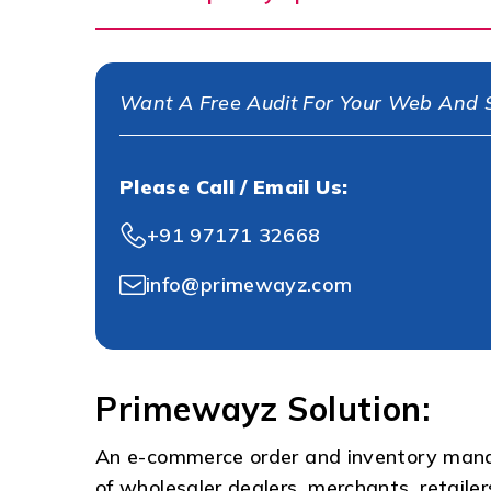
Want A Free Audit For Your Web And S
Please Call / Email Us:
+91 97171 32668
info@primewayz.com
Primewayz Solution:
An e-commerce order and inventory man
of wholesaler dealers, merchants, retail