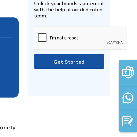
Unlock your brands's potential
with the help of our dedicated
team.
ariety