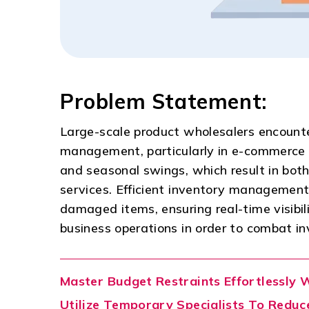
Problem Statement:
Large-scale product wholesalers encount
management, particularly in e-commerce e
and seasonal swings, which result in bot
services. Efficient inventory management 
damaged items, ensuring real-time visibil
business operations in order to combat i
Master Budget Restraints Effortlessly 
Utilize Temporary Specialists To Reduce