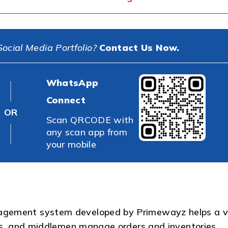
ocial Media Portfolio?
Contact Us Now.
WhatsApp
Connect
OR
Scan QRCODE with
any scan app from
your mobile
agement system developed by Primewayz helps a v
ers, and middlemen manage orders and inventories