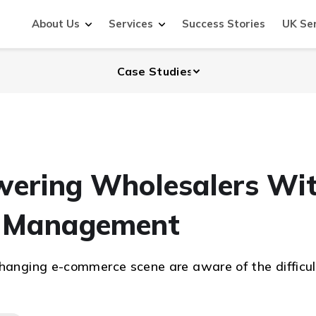
About Us
Services
Success Stories
UK Se
wering Wholesalers Wi
ry Management
changing e-commerce scene are aware of the difficul