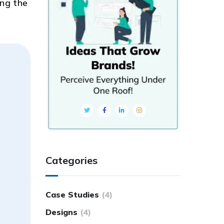
ing the
Categories
Case Studies
(4)
Designs
(4)