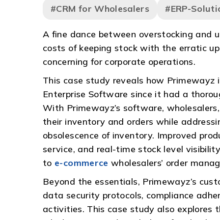
#CRM for Wholesalers
#ERP-Soluti
A fine dance between overstocking and un
costs of keeping stock with the erratic 
concerning for corporate operations.
This case study reveals how Primewayz in
Enterprise Software since it had a thorou
With Primewayz’s software, wholesalers, 
their inventory and orders while address
obsolescence of inventory. Improved prod
service, and real-time stock level visibility
to
e-commerce
wholesalers’ order manag
Beyond the essentials, Primewayz’s custom
data security protocols, compliance adhe
activities. This case study also explor