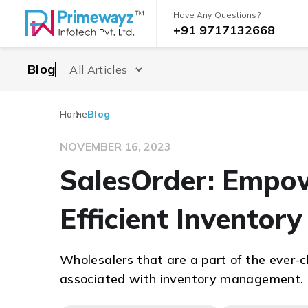
Have Any Questions?
+91 9717132668
Blog
Home
Blog
NOVEMBER 16, 2023
SalesOrder: Empo
Efficient Invento
Wholesalers that are a part of the ever-
associated with inventory management.