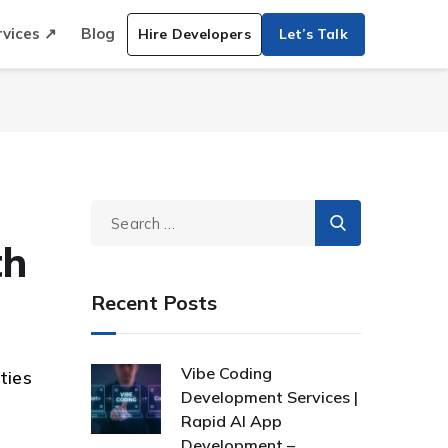
rvices ↗
Blog
Hire Developers
Let’s Talk
th
Recent Posts
Vibe Coding
ties
Development Services |
Rapid AI App
Development –