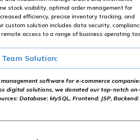
me stock visibility, optimal order management for
creased efficiency, precise inventory tracking, and
ur custom solution includes data security, complian
ll remote access to a range of business operating ta
Team Solution:
ory management software for e-commerce companie
ss digital solutions, we donated our top-notch on
ources: Database: MySQL, Frontend: JSP, Backend: