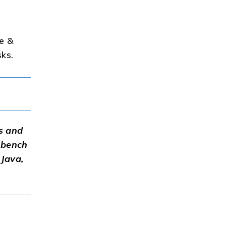
ce &
sks.
s and
-bench
 Java,