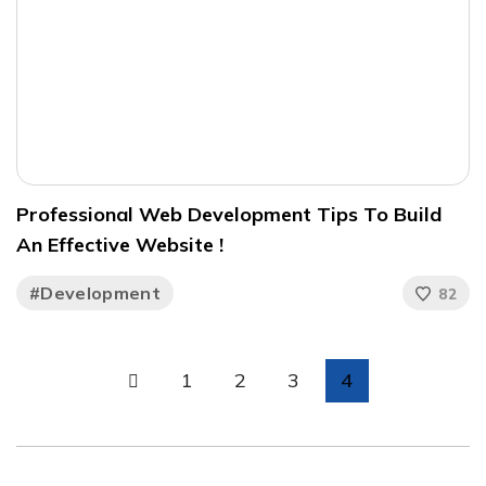
Professional Web Development Tips To Build
An Effective Website !
#Development
82
1
2
3
4