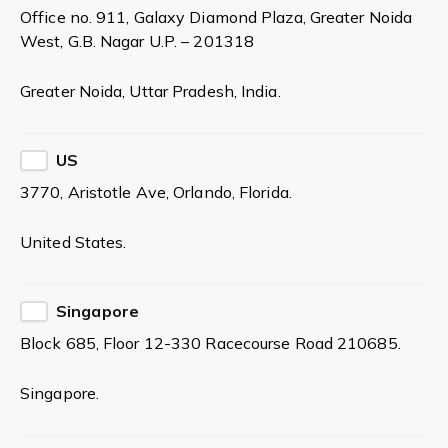
Office no. 911, Galaxy Diamond Plaza, Greater Noida
West, G.B. Nagar U.P. – 201318
Greater Noida, Uttar Pradesh, India.
US
3770, Aristotle Ave, Orlando, Florida.
United States.
Singapore
Block 685, Floor 12-330 Racecourse Road 210685.
Singapore.