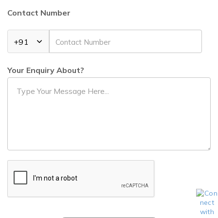
Contact Number
Your Enquiry About?