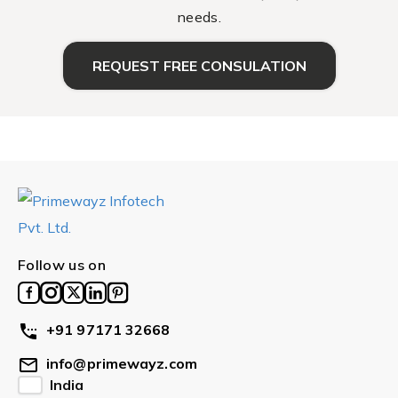
needs.
REQUEST FREE CONSULATION
Follow us on
+91 97171 32668
info@primewayz.com
India