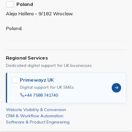
Poland
Aleja Hallera – 9/182 Wroclaw.
Poland.
Regional Services
Dedicated digital support for UK businesses
Primewayz UK
Digital support for UK SMEs
+44 7588 741740
Website Visibility & Conversion
CRM & Workflow Automation
Software & Product Engineering