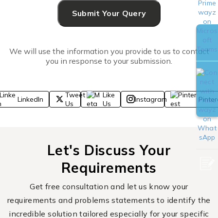
We will use the information you provide to us to contact
you in response to your submission.
Tweet
Like
LinkedIn
Instagram
Pinter
Us
Us
Let's Discuss Your
Requirements
Get free consultation and let us know your
requirements and problems statements to identify the
incredible solution tailored especially for your specific