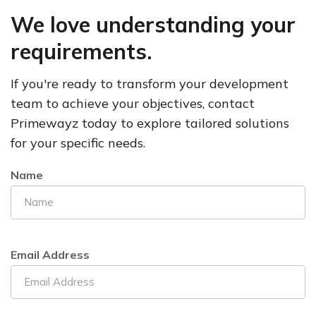
We love understanding your
requirements.
If you're ready to transform your development
team to achieve your objectives, contact
Primewayz
today to explore tailored solutions
for your specific needs.
Name
Email Address