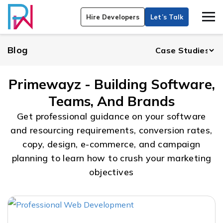
Hire Developers
Let’s Talk
Blog
Primewayz - Building Software,
Teams, And Brands
Get professional guidance on your software
and resourcing requirements, conversion rates,
copy, design, e-commerce, and campaign
planning to learn how to crush your marketing
objectives